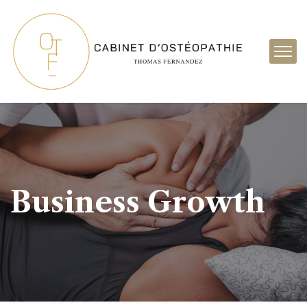
Business Growth