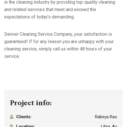
in the cleaning industry by providing top-quality cleaning
and related services that meet and exceed the
expectations of today’s demanding.
Denver Cleaning Service Company, your satisfaction is
guaranteed! If for any reason you are unhappy with your
cleaning service, simply call us within 48 hours of your
service.
Project info:
Clients:
Rabeya Rao
Location:
Libra, Au