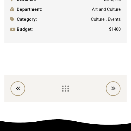
Department:
Art and Culture
Category:
Culture , Events
Budget:
$1400