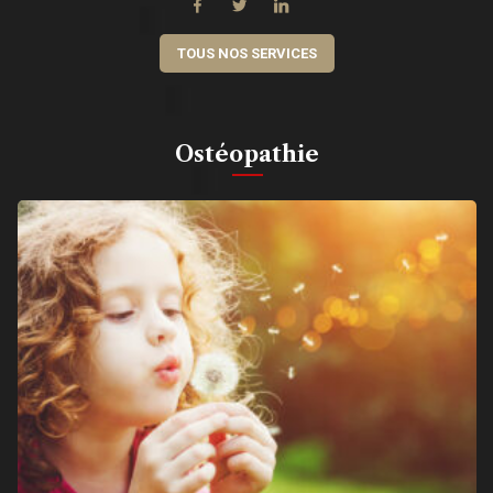
TOUS NOS SERVICES
Ostéopathie