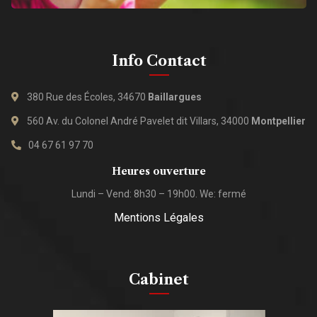
Info Contact
380 Rue des Écoles, 34670
Baillargues
560 Av. du Colonel André Pavelet dit Villars, 34000
Montpellier
04 67 61 97 70
Heures ouverture
Lundi – Vend: 8h30 – 19h00. We: fermé
Mentions Légales
Cabinet