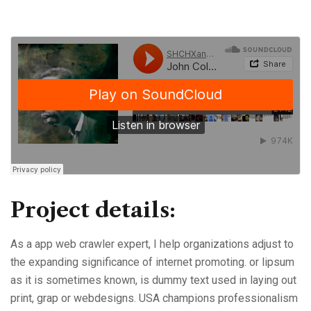
Project details:
As a app web crawler expert, I help organizations adjust to
the expanding significance of internet promoting. or lipsum
as it is sometimes known, is dummy text used in laying out
print, grap or webdesigns. USA champions professionalism