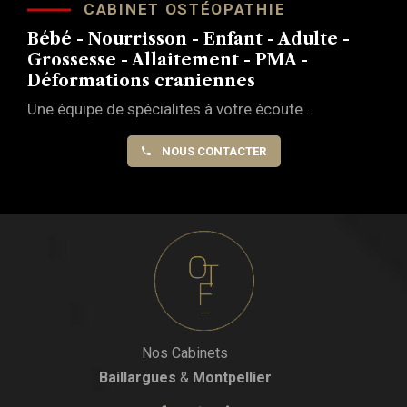
CABINET OSTÉOPATHIE
Bébé - Nourrisson - Enfant - Adulte -
Grossesse - Allaitement - PMA -
Déformations craniennes
Une équipe de spécialites à votre écoute ..
NOUS CONTACTER
Nos Cabinets
Baillargues
&
Montpellier